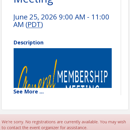
June 25, 2026 9:00 AM - 11:00
AM (
PDT
)
Description
See
More
...
We're sorry. No registrations are currently available. You may wish
to contact the event organizer for assistance.