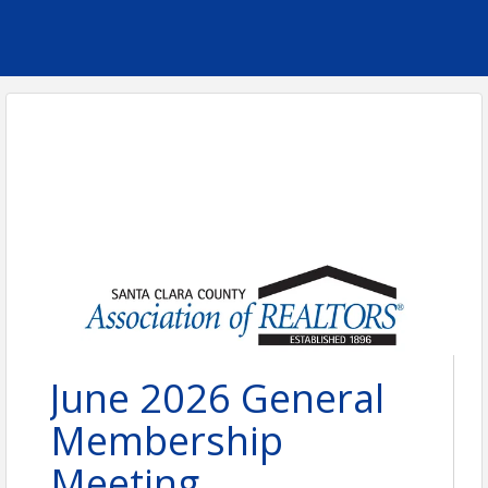
June 2026 General
Membership
Meeting