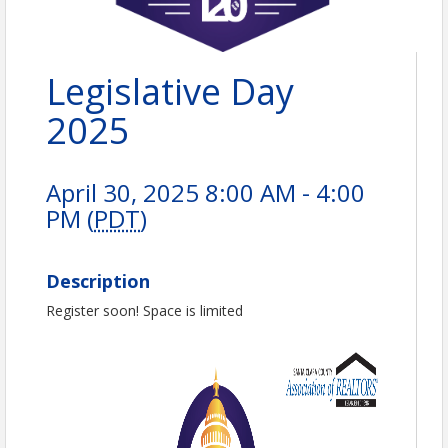
Legislative Day
2025
April 30, 2025 8:00 AM - 4:00
PM (
PDT
)
Description
Register soon! Space is limited