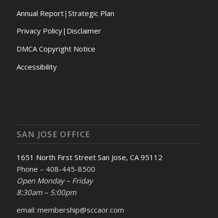
Annual Report
|
Strategic Plan
Privacy Policy|Disclaimer
DMCA Copyright Notice
Accessibility
SAN JOSE OFFICE
1651 North First Street San Jose, CA 95112
Phone – 408-445-8500
Open Monday – Friday
8:30am – 5:00pm
email: membership@sccaor.com