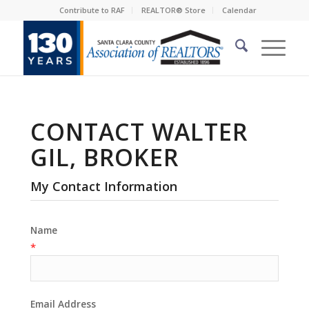
Contribute to RAF
REALTOR® Store
Calendar
CONTACT WALTER
GIL, BROKER
My Contact Information
Name
*
Email Address