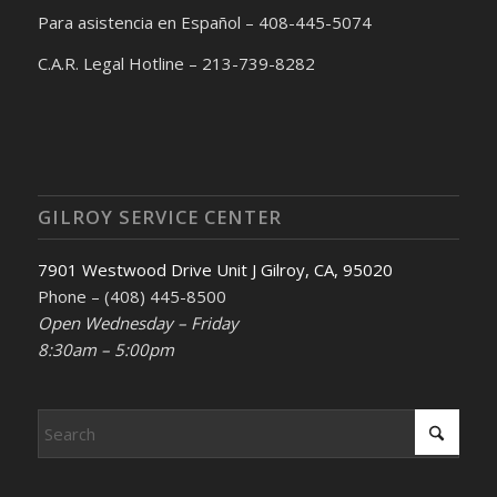
Para asistencia en Español – 408-445-5074
C.A.R. Legal Hotline – 213-739-8282
GILROY SERVICE CENTER
7901 Westwood Drive Unit J Gilroy, CA, 95020
Phone – (408) 445-8500
Open Wednesday – Friday
8:30am – 5:00pm