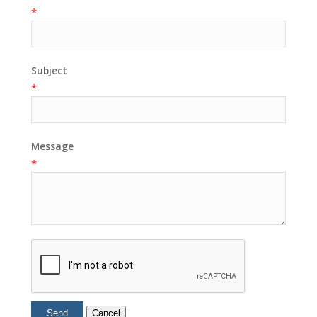
*
Subject
*
Message
*