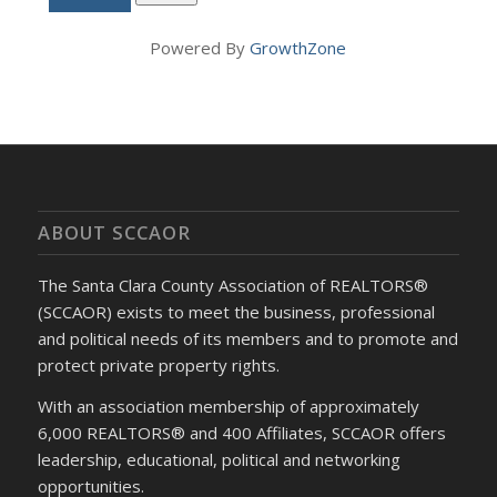
Powered By
GrowthZone
ABOUT SCCAOR
The Santa Clara County Association of REALTORS®
(SCCAOR) exists to meet the business, professional
and political needs of its members and to promote and
protect private property rights.
With an association membership of approximately
6,000 REALTORS® and 400 Affiliates, SCCAOR offers
leadership, educational, political and networking
opportunities.