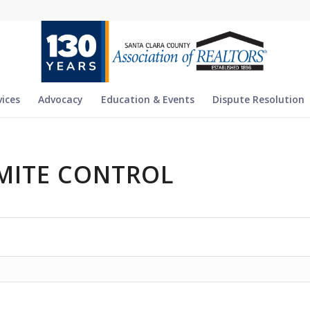
vices
Advocacy
Education & Events
Dispute Resolution
MITE CONTROL