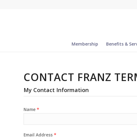
Membership
Benefits & Ser
CONTACT FRANZ TER
My Contact Information
*
Name
*
Email Address