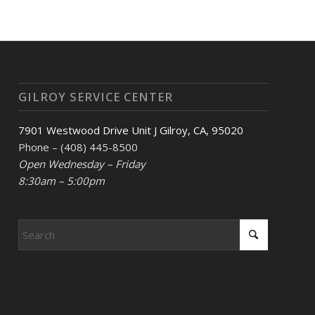
GILROY SERVICE CENTER
7901 Westwood Drive Unit J Gilroy, CA, 95020
Phone – (408) 445-8500
Open Wednesday – Friday
8:30am – 5:00pm