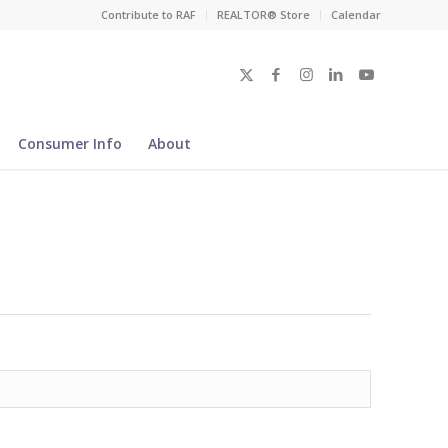
Contribute to RAF
REALTOR® Store
Calendar
Consumer Info
About