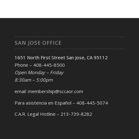
SAN JOSE OFFICE
1651 North First Street San Jose, CA 95112
Phone – 408-445-8500
Open Monday – Friday
8:30am – 5:00pm
email: membership@sccaor.com
Para asistencia en Español – 408-445-5074
C.A.R. Legal Hotline – 213-739-8282