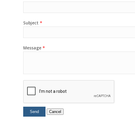
*
Subject
*
Message