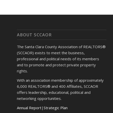
ABOUT SCCAOR
The Santa Clara County Association of REALTORS®
(SCCAOR) exists to meet the business,
professional and political needs of its members
and to promote and protect private property
rights.
With an association membership of approximately
6,000 REALTORS® and 400 Affiliates, SCCAOR
offers leadership, educational, political and
networking opportunities.
Annual Report
|
Strategic Plan