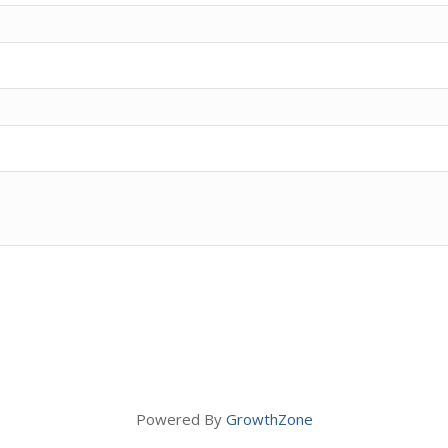
Powered By
GrowthZone