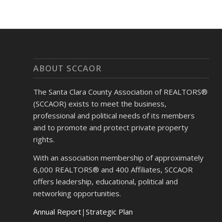
ABOUT SCCAOR
The Santa Clara County Association of REALTORS®
(SCCAOR) exists to meet the business,
professional and political needs of its members
and to promote and protect private property
rights.
With an association membership of approximately
6,000 REALTORS® and 400 Affiliates, SCCAOR
offers leadership, educational, political and
networking opportunities.
Annual Report
|
Strategic Plan