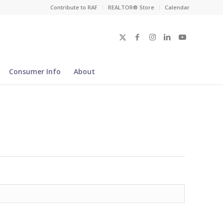
Contribute to RAF
REALTOR® Store
Calendar
Consumer Info
About