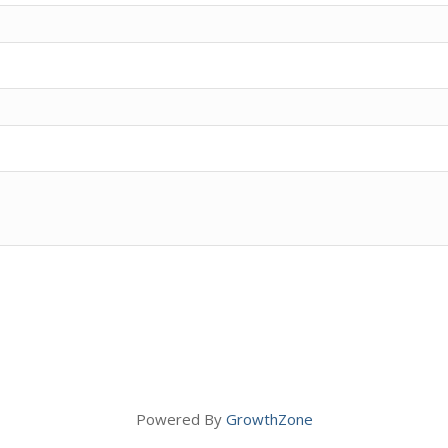
Powered By
GrowthZone