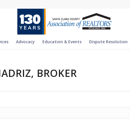
vices
Advocacy
Education & Events
Dispute Resolution
MADRIZ, BROKER