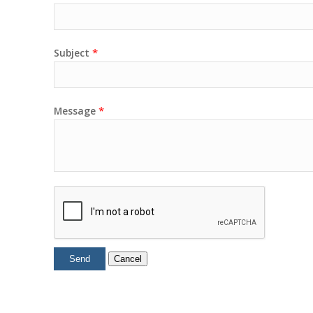
*
Subject
*
Message