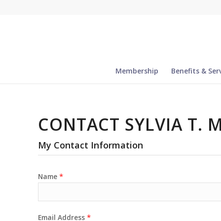
Membership
Benefits & Ser
CONTACT SYLVIA T. 
My Contact Information
*
Name
*
Email Address