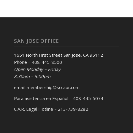
SAN JOSE OFFICE
1651 North First Street San Jose, CA 95112
Phone – 408-445-8500
Open Monday – Friday
8:30am – 5:00pm
email: membership@sccaor.com
Para asistencia en Español – 408-445-5074
C.A.R. Legal Hotline – 213-739-8282