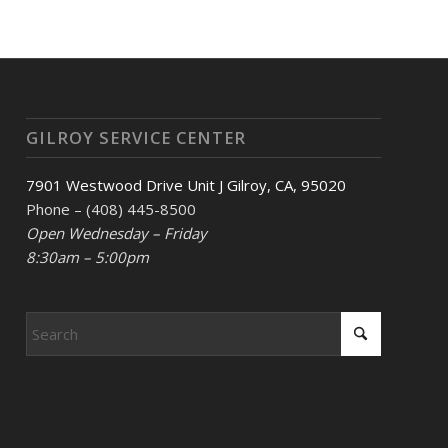
GILROY SERVICE CENTER
7901 Westwood Drive Unit J Gilroy, CA, 95020
Phone – (408) 445-8500
Open Wednesday – Friday
8:30am – 5:00pm