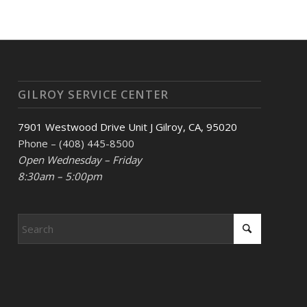
GILROY SERVICE CENTER
7901 Westwood Drive Unit J Gilroy, CA, 95020
Phone – (408) 445-8500
Open Wednesday – Friday
8:30am – 5:00pm