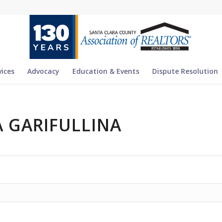
vices
Advocacy
Education & Events
Dispute Resolution
 GARIFULLINA