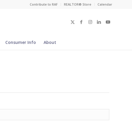
Contribute to RAF
REALTOR® Store
Calendar
Consumer Info
About