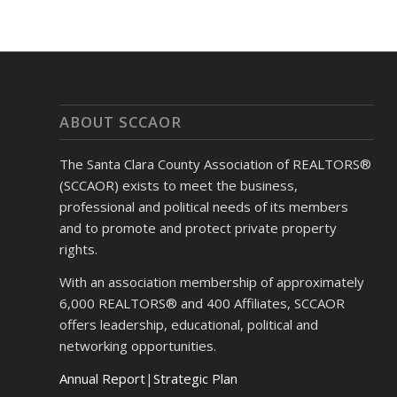
ABOUT SCCAOR
The Santa Clara County Association of REALTORS®
(SCCAOR) exists to meet the business,
professional and political needs of its members
and to promote and protect private property
rights.
With an association membership of approximately
6,000 REALTORS® and 400 Affiliates, SCCAOR
offers leadership, educational, political and
networking opportunities.
Annual Report
|
Strategic Plan