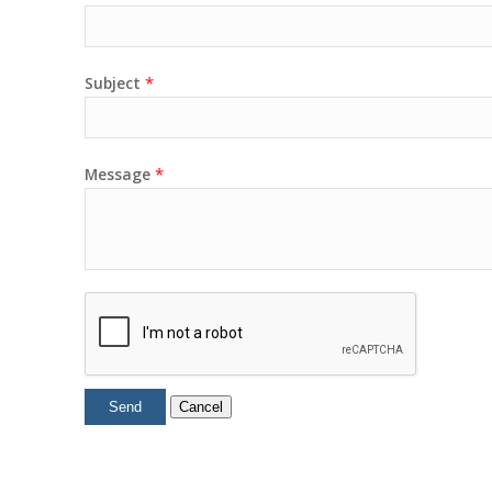
*
Subject
*
Message