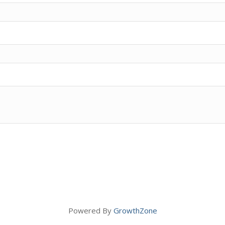
Powered By
GrowthZone