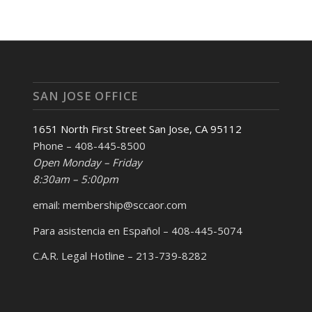
SAN JOSE OFFICE
1651 North First Street San Jose, CA 95112
Phone – 408-445-8500
Open Monday – Friday
8:30am – 5:00pm
email: membership@sccaor.com
Para asistencia en Español – 408-445-5074
C.A.R. Legal Hotline – 213-739-8282