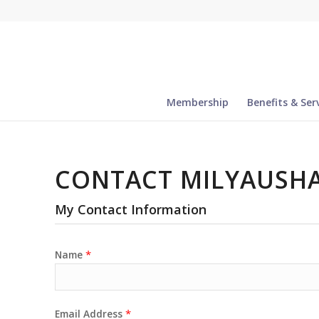
Membership
Benefits & Ser
CONTACT MILYAUSHA
My Contact Information
*
Name
*
Email Address