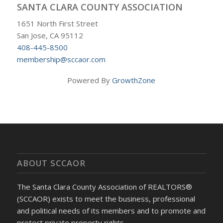
SANTA CLARA COUNTY ASSOCIATION
1651 North First Street
San Jose, CA 95112
408-445-8500
membership@sccaor.com
Powered By
GrowthZone
ABOUT SCCAOR
The Santa Clara County Association of REALTORS®
(SCCAOR) exists to meet the business, professional
and political needs of its members and to promote and
protect private property rights.