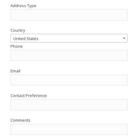
Address Type
Country
United States
Phone
Email
Contact Preference
Comments