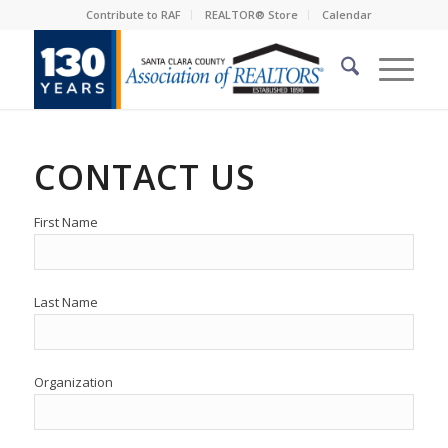
Contribute to RAF
REALTOR® Store
Calendar
CONTACT US
First Name
Last Name
Organization