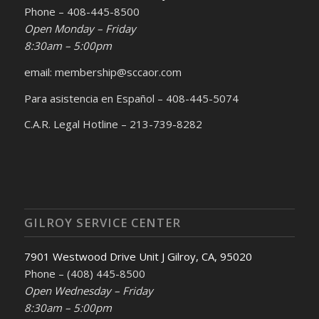
Phone – 408-445-8500
Open Monday – Friday
8:30am – 5:00pm
email: membership@sccaor.com
Para asistencia en Español – 408-445-5074
C.A.R. Legal Hotline – 213-739-8282
GILROY SERVICE CENTER
7901 Westwood Drive Unit J Gilroy, CA, 95020
Phone – (408) 445-8500
Open Wednesday – Friday
8:30am – 5:00pm