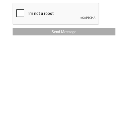
Send Message