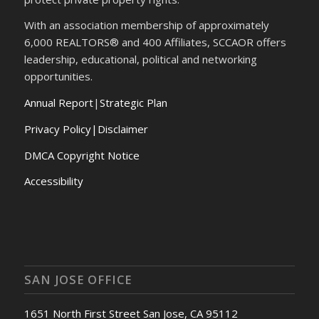
With an association membership of approximately
6,000 REALTORS® and 400 Affiliates, SCCAOR offers
leadership, educational, political and networking
opportunities.
Annual Report
|
Strategic Plan
Privacy Policy|Disclaimer
DMCA Copyright Notice
Accessibility
SAN JOSE OFFICE
1651 North First Street San Jose, CA 95112