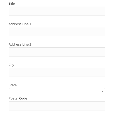
Title
Address Line 1
Address Line 2
City
State
Postal Code