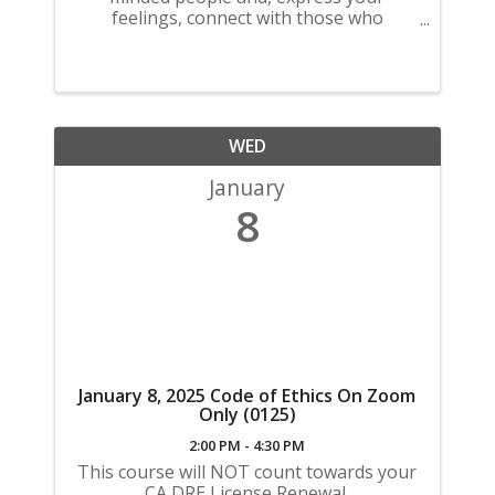
feelings, connect with those who
understand find a sense of community.
WED
January
8
January 8, 2025 Code of Ethics On Zoom
Only (0125)
2:00 PM - 4:30 PM
This course will NOT count towards your
CA DRE License Renewal.