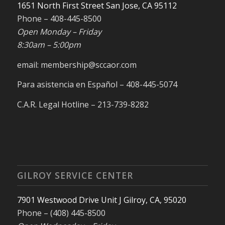
1651 North First Street San Jose, CA 95112
Phone – 408-445-8500
Open Monday – Friday
8:30am – 5:00pm
email: membership@sccaor.com
Para asistencia en Español – 408-445-5074
C.A.R. Legal Hotline – 213-739-8282
GILROY SERVICE CENTER
7901 Westwood Drive Unit J Gilroy, CA, 95020
Phone – (408) 445-8500