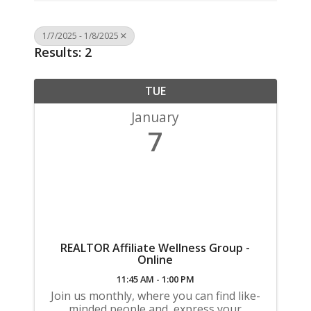
1/7/2025 - 1/8/2025
Results: 2
TUE
January
7
REALTOR Affiliate Wellness Group -
Online
11:45 AM - 1:00 PM
Join us monthly, where you can find like-
minded people and, express your