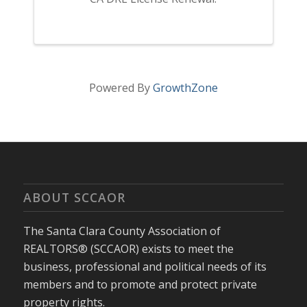
Powered By
GrowthZone
ABOUT SCCAOR
The Santa Clara County Association of
REALTORS® (SCCAOR) exists to meet the
business, professional and political needs of its
members and to promote and protect private
property rights.