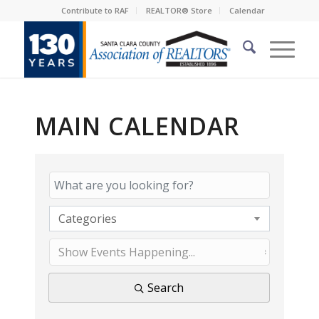
Contribute to RAF
REALTOR® Store
Calendar
MAIN CALENDAR
Categories
Search