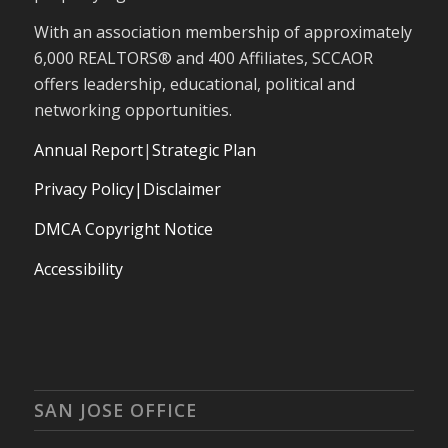
With an association membership of approximately
6,000 REALTORS® and 400 Affiliates, SCCAOR
offers leadership, educational, political and
networking opportunities.
Annual Report
|
Strategic Plan
Privacy Policy|Disclaimer
DMCA Copyright Notice
Accessibility
SAN JOSE OFFICE