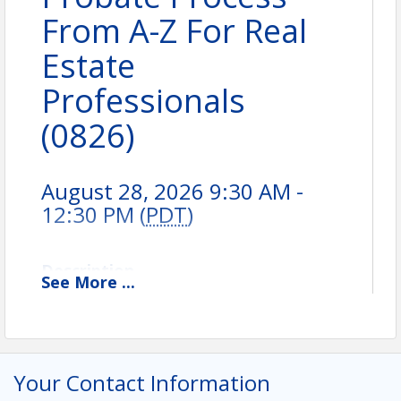
From A-Z For Real
Estate
Professionals
(0826)
August 28, 2026 9:30 AM -
12:30 PM (
PDT
)
Description
See
More
...
Your Contact Information