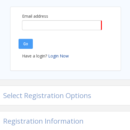
Email address
Go
Have a login?
Login Now
Select Registration Options
Registration Information