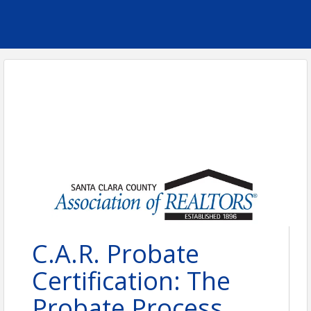
C.A.R. Probate
Certification: The
Probate Process