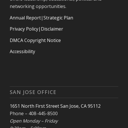
networking opportunities.
Annual Report
|
Strategic Plan
Privacy Policy|Disclaimer
DMCA Copyright Notice
Accessibility
SAN JOSE OFFICE
1651 North First Street San Jose, CA 95112
Phone – 408-445-8500
Open Monday – Friday