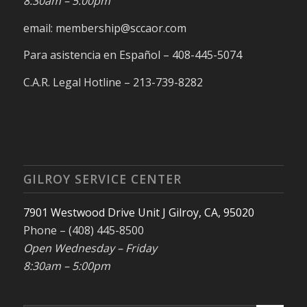
8:30am – 5:00pm
email: membership@sccaor.com
Para asistencia en Español – 408-445-5074
C.A.R. Legal Hotline – 213-739-8282
GILROY SERVICE CENTER
7901 Westwood Drive Unit J Gilroy, CA, 95020
Phone – (408) 445-8500
Open Wednesday – Friday
8:30am – 5:00pm