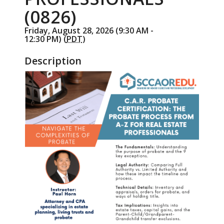
(0826)
Friday, August 28, 2026 (9:30 AM -
12:30 PM) (
PDT
)
Description