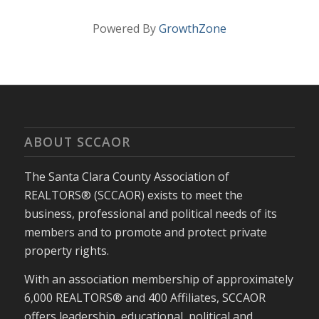
Powered By
GrowthZone
ABOUT SCCAOR
The Santa Clara County Association of
REALTORS® (SCCAOR) exists to meet the
business, professional and political needs of its
members and to promote and protect private
property rights.
With an association membership of approximately
6,000 REALTORS® and 400 Affiliates, SCCAOR
offers leadership, educational, political and