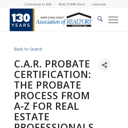
Contribute to RAF
REALTOR® Store
Calendar
Back to Search
C.A.R. PROBATE
CERTIFICATION:
THE PROBATE
PROCESS FROM
A-Z FOR REAL
ESTATE
PROFESSIONALS