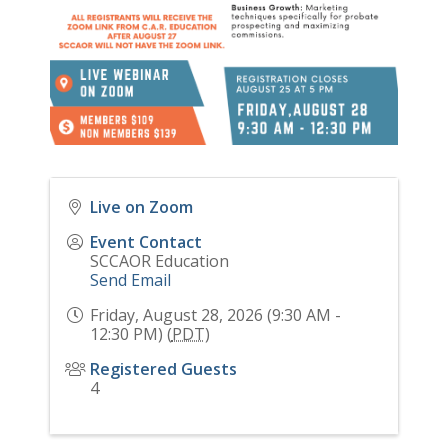
Live on Zoom
Event Contact
SCCAOR Education
Send Email
Friday, August 28, 2026 (9:30 AM -
12:30 PM) (
PDT
)
Registered Guests
4