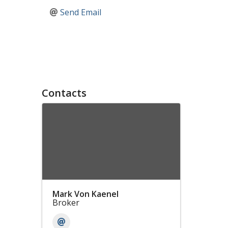
Send Email
Contacts
Mark Von Kaenel
Broker