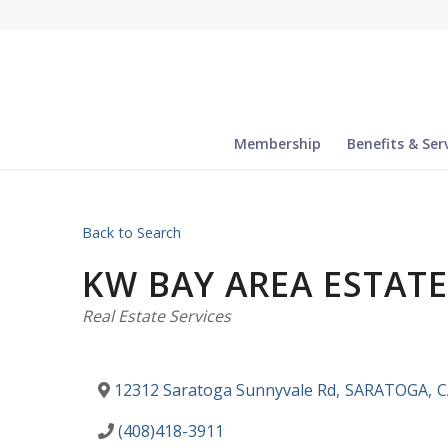
Membership
Benefits & Ser
Back to Search
KW BAY AREA ESTAT
Categories
Real Estate Services
12312 Saratoga Sunnyvale Rd
,
SARATOGA
,
C
(408)418-3911