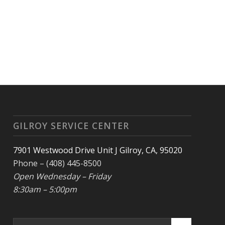
GILROY SERVICE CENTER
7901 Westwood Drive Unit J Gilroy, CA, 95020
Phone – (408) 445-8500
Open Wednesday – Friday
8:30am – 5:00pm