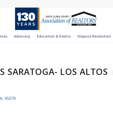
vices
Advocacy
Education & Events
Dispute Resolution
ES SARATOGA- LOS ALTOS
A
,
95070