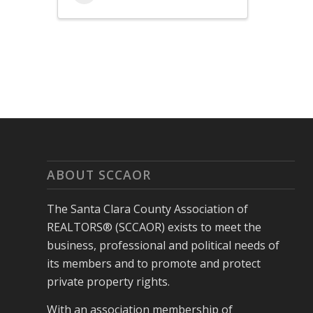
ABOUT SCCAOR
The Santa Clara County Association of
REALTORS® (SCCAOR) exists to meet the
business, professional and political needs of
its members and to promote and protect
private property rights.
With an association membership of