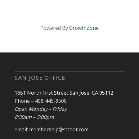
Powered By
GrowthZone
SAN JOSE OFFICE
1651 North First Street San Jose, CA 95112
Phone – 408-445-8500
Open Monday – Friday
8:30am – 5:00pm
email: membership@sccaor.com