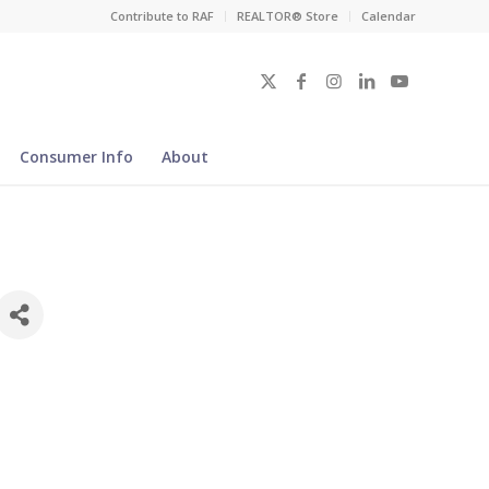
Contribute to RAF
REALTOR® Store
Calendar
Consumer Info
About