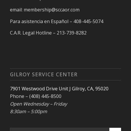
email: membership@sccaor.com
Para asistencia en Español – 408-445-5074
C.A.R. Legal Hotline – 213-739-8282
GILROY SERVICE CENTER
7901 Westwood Drive Unit J Gilroy, CA, 95020
Phone – (408) 445-8500
Open Wednesday – Friday
8:30am – 5:00pm