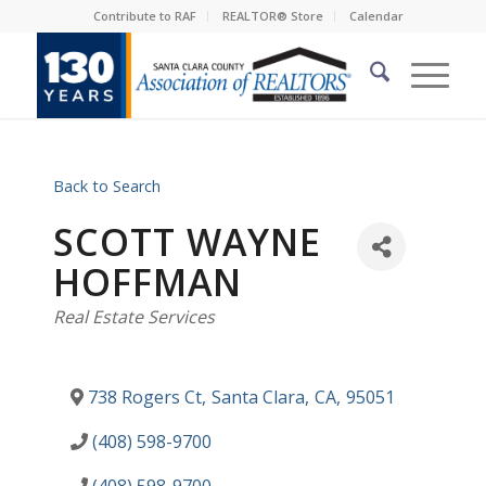
Contribute to RAF
REALTOR® Store
Calendar
Back to Search
SCOTT WAYNE
HOFFMAN
Categories
Real Estate Services
738 Rogers Ct
,
Santa Clara
,
CA
,
95051
(408) 598-9700