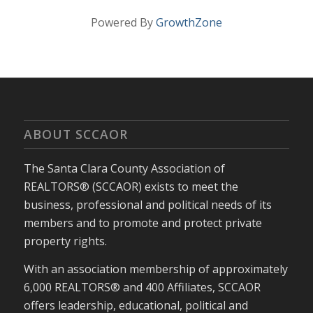
Powered By
GrowthZone
ABOUT SCCAOR
The Santa Clara County Association of
REALTORS® (SCCAOR) exists to meet the
business, professional and political needs of its
members and to promote and protect private
property rights.
With an association membership of approximately
6,000 REALTORS® and 400 Affiliates, SCCAOR
offers leadership, educational, political and