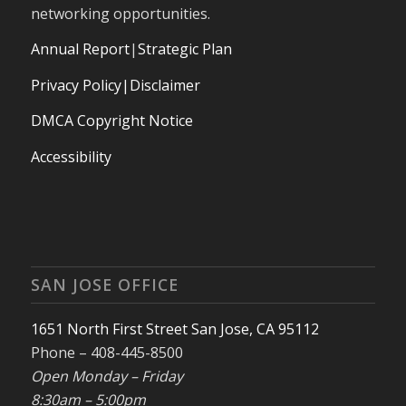
networking opportunities.
Annual Report
|
Strategic Plan
Privacy Policy|Disclaimer
DMCA Copyright Notice
Accessibility
SAN JOSE OFFICE
1651 North First Street San Jose, CA 95112
Phone – 408-445-8500
Open Monday – Friday
8:30am – 5:00pm