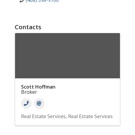
(408) 598-9700
Contacts
Scott Hoffman
Broker
Real Estate Services
Real Estate Services