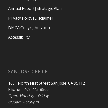
Annual Report
|
Strategic Plan
Privacy Policy|Disclaimer
DMCA Copyright Notice
Accessibility
SAN JOSE OFFICE
1651 North First Street San Jose, CA 95112
Phone – 408-445-8500
Open Monday – Friday
8:30am – 5:00pm