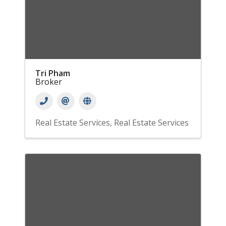
Tri Pham
Broker
Real Estate Services
Real Estate Services