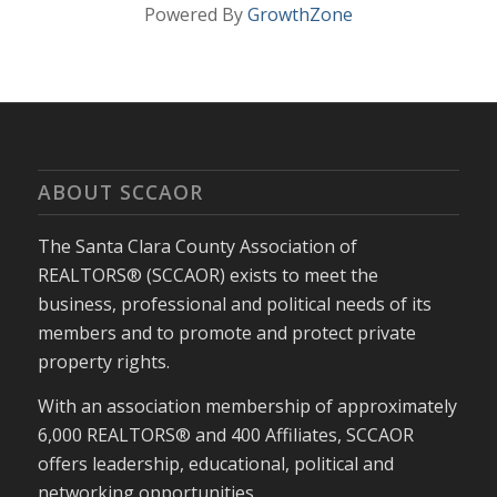
Powered By
GrowthZone
ABOUT SCCAOR
The Santa Clara County Association of
REALTORS® (SCCAOR) exists to meet the
business, professional and political needs of its
members and to promote and protect private
property rights.
With an association membership of approximately
6,000 REALTORS® and 400 Affiliates, SCCAOR
offers leadership, educational, political and
networking opportunities.