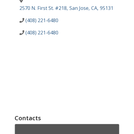
2570 N. First St. #218
,
San Jose
,
CA
,
95131
(408) 221-6480
(408) 221-6480
Contacts