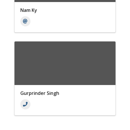
Nam Ky
Gurprinder Singh