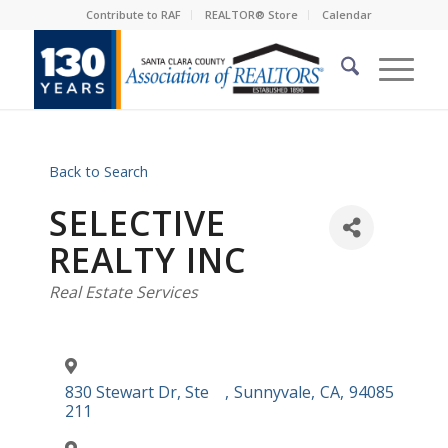
Contribute to RAF
REALTOR® Store
Calendar
Back to Search
SELECTIVE
REALTY INC
Categories
Real Estate Services
830 Stewart Dr, Ste
,
Sunnyvale
,
CA
,
94085
211