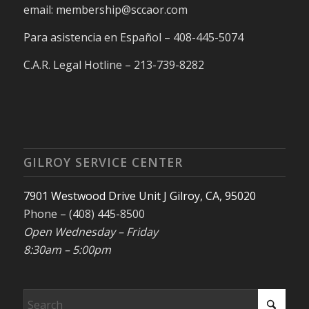
email: membership@sccaor.com
Para asistencia en Español – 408-445-5074
C.A.R. Legal Hotline – 213-739-8282
GILROY SERVICE CENTER
7901 Westwood Drive Unit J Gilroy, CA, 95020
Phone – (408) 445-8500
Open Wednesday – Friday
8:30am – 5:00pm