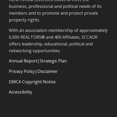
business, professional and political needs of its
members and to promote and protect private
property rights.
With an association membership of approximately
6,000 REALTORS® and 400 Affiliates, SCCAOR
offers leadership, educational, political and
networking opportunities.
Annual Report
|
Strategic Plan
Privacy Policy|Disclaimer
DMCA Copyright Notice
Accessibility