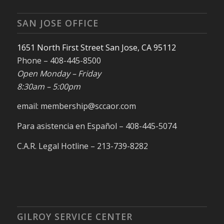
SAN JOSE OFFICE
1651 North First Street San Jose, CA 95112
Phone – 408-445-8500
Open Monday – Friday
8:30am – 5:00pm
email: membership@sccaor.com
Para asistencia en Español – 408-445-5074
C.A.R. Legal Hotline – 213-739-8282
GILROY SERVICE CENTER