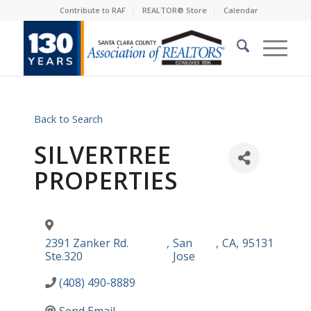
Contribute to RAF
REALTOR® Store
Calendar
Back to Search
SILVERTREE
PROPERTIES
2391 Zanker Rd.
,
San
,
CA
,
95131
Ste.320
Jose
(408) 490-8889