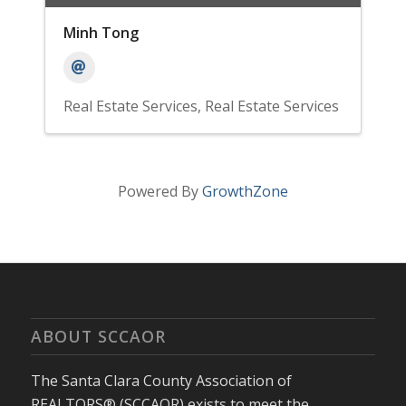
Minh Tong
Real Estate Services
Real Estate Services
Powered By
GrowthZone
ABOUT SCCAOR
The Santa Clara County Association of
REALTORS® (SCCAOR) exists to meet the