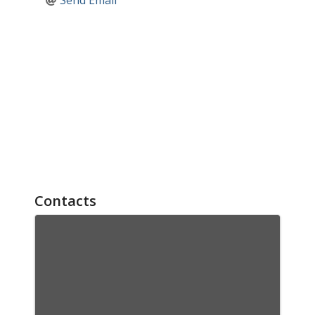
Send Email
Contacts