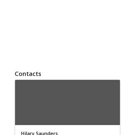
Contacts
Hilary Saunders