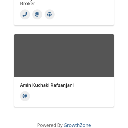
Broker
Amin Kuchaki Rafsanjani
Powered By
GrowthZone