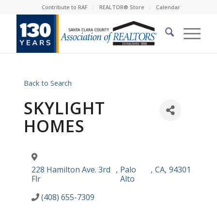
Contribute to RAF
REALTOR® Store
Calendar
Back to Search
SKYLIGHT
HOMES
228 Hamilton Ave. 3rd
,
Palo
,
CA
,
94301
Flr
Alto
(408) 655-7309