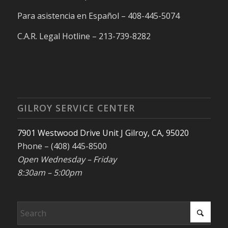
Para asistencia en Español – 408-445-5074
C.A.R. Legal Hotline – 213-739-8282
GILROY SERVICE CENTER
7901 Westwood Drive Unit J Gilroy, CA, 95020
Phone – (408) 445-8500
Open Wednesday – Friday
8:30am – 5:00pm