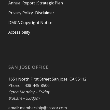
Annual Report
|
Strategic Plan
Privacy Policy|Disclaimer
DMCA Copyright Notice
Accessibility
SAN JOSE OFFICE
1651 North First Street San Jose, CA 95112
Phone – 408-445-8500
Open Monday – Friday
8:30am – 5:00pm
email: membership@sccaor.com