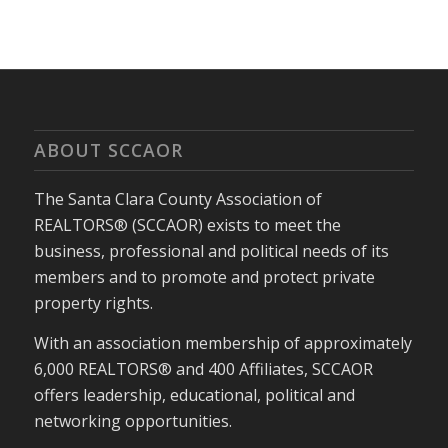
ABOUT SCCAOR
The Santa Clara County Association of
REALTORS® (SCCAOR) exists to meet the
business, professional and political needs of its
members and to promote and protect private
property rights.
With an association membership of approximately
6,000 REALTORS® and 400 Affiliates, SCCAOR
offers leadership, educational, political and
networking opportunities.