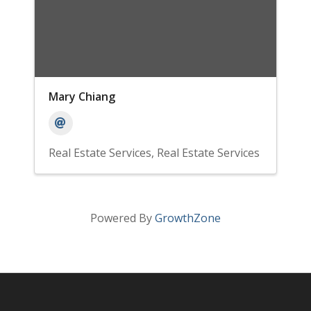
Mary Chiang
Real Estate Services
Real Estate Services
Powered By
GrowthZone