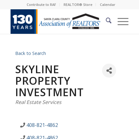
Contribute to RAF
REALTOR® Store
Calendar
Back to Search
SKYLINE
PROPERTY
INVESTMENT
Categories
Real Estate Services
408-821-4862
408-821-4862