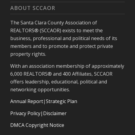
ABOUT SCCAOR
The Santa Clara County Association of
REALTORS® (SCCAOR) exists to meet the
business, professional and political needs of its
members and to promote and protect private
property rights.
With an association membership of approximately
6,000 REALTORS® and 400 Affiliates, SCCAOR
offers leadership, educational, political and
networking opportunities.
Annual Report
|
Strategic Plan
Privacy Policy|Disclaimer
DMCA Copyright Notice