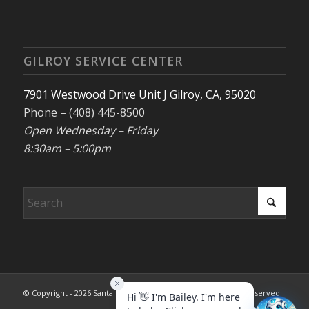
GILROY SERVICE CENTER
7901 Westwood Drive Unit J Gilroy, CA, 95020
Phone – (408) 445-8500
Open Wednesday – Friday
8:30am – 5:00pm
© Copyright - 2026 Santa Clara County REALTORS®. All rights reserved.