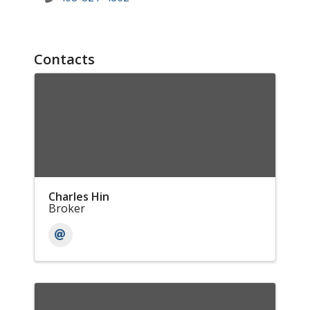
Contacts
Charles Hin
Broker