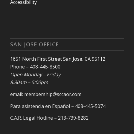
Accessibility
SAN JOSE OFFICE
1651 North First Street San Jose, CA 95112
Phone – 408-445-8500
Open Monday – Friday
8:30am – 5:00pm
email: membership@sccaor.com
Para asistencia en Español – 408-445-5074
C.A.R. Legal Hotline – 213-739-8282