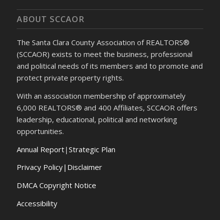
ABOUT SCCAOR
The Santa Clara County Association of REALTORS®
(SCCAOR) exists to meet the business, professional
and political needs of its members and to promote and
protect private property rights.
With an association membership of approximately
6,000 REALTORS® and 400 Affiliates, SCCAOR offers
leadership, educational, political and networking
opportunities.
Annual Report
|
Strategic Plan
Privacy Policy|Disclaimer
DMCA Copyright Notice
Accessibility