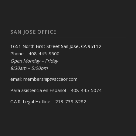
SAN JOSE OFFICE
1651 North First Street San Jose, CA 95112
Phone – 408-445-8500
Open Monday – Friday
8:30am – 5:00pm
email: membership@sccaor.com
Para asistencia en Español – 408-445-5074
C.A.R. Legal Hotline – 213-739-8282