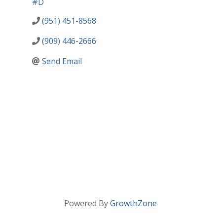
#D
(951) 451-8568
(909) 446-2666
Send Email
Powered By
GrowthZone