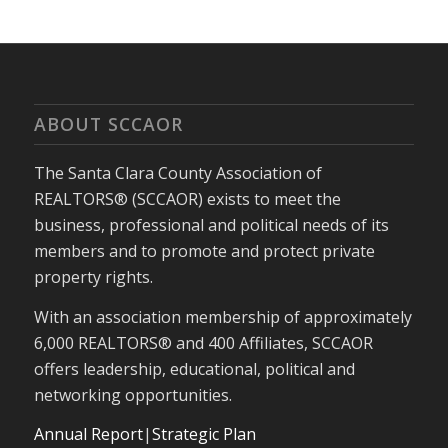
ABOUT SCCAOR
The Santa Clara County Association of
REALTORS® (SCCAOR) exists to meet the
business, professional and political needs of its
members and to promote and protect private
property rights.
With an association membership of approximately
6,000 REALTORS® and 400 Affiliates, SCCAOR
offers leadership, educational, political and
networking opportunities.
Annual Report
|
Strategic Plan