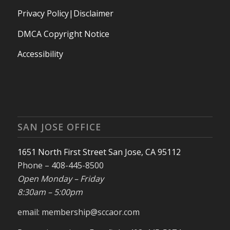
Privacy Policy|Disclaimer
DMCA Copyright Notice
Accessibility
SAN JOSE OFFICE
1651 North First Street San Jose, CA 95112
Phone – 408-445-8500
Open Monday – Friday
8:30am – 5:00pm
email: membership@sccaor.com