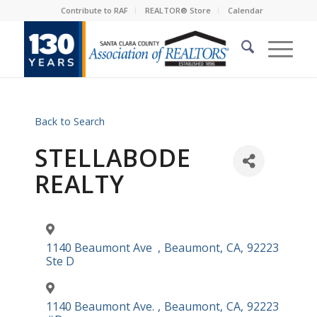
Contribute to RAF
REALTOR® Store
Calendar
Back to Search
STELLABODE
REALTY
1140 Beaumont Ave
,
Beaumont
,
CA
,
92223
Ste D
1140 Beaumont Ave.
,
Beaumont
,
CA
,
92223