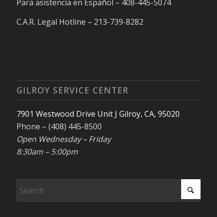
Para asistencia en Español – 408-445-5074
C.A.R. Legal Hotline – 213-739-8282
GILROY SERVICE CENTER
7901 Westwood Drive Unit J Gilroy, CA, 95020
Phone – (408) 445-8500
Open Wednesday – Friday
8:30am – 5:00pm