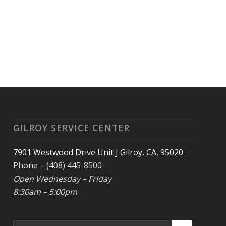
GILROY SERVICE CENTER
7901 Westwood Drive Unit J Gilroy, CA, 95020
Phone – (408) 445-8500
Open Wednesday – Friday
8:30am – 5:00pm