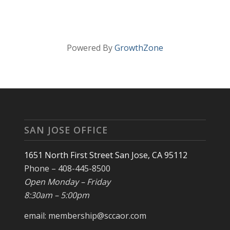
Powered By
GrowthZone
SAN JOSE OFFICE
1651 North First Street San Jose, CA 95112
Phone – 408-445-8500
Open Monday – Friday
8:30am – 5:00pm
email: membership@sccaor.com