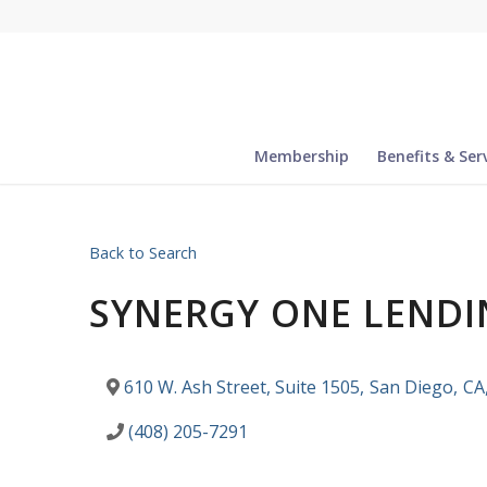
Membership
Benefits & Ser
Back to Search
SYNERGY ONE LENDI
610 W. Ash Street, Suite 1505
,
San Diego
,
CA
(408) 205-7291