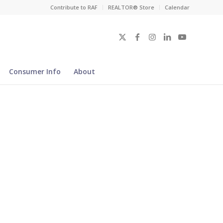
Contribute to RAF
REALTOR® Store
Calendar
Consumer Info
About