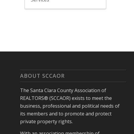
ABOUT SCCAOR
The Santa Clara County Association of
REALTORS® (SCCAOR) exists to meet the
business, professional and political needs of
its members and to promote and protect
private property rights.
With an association membership of