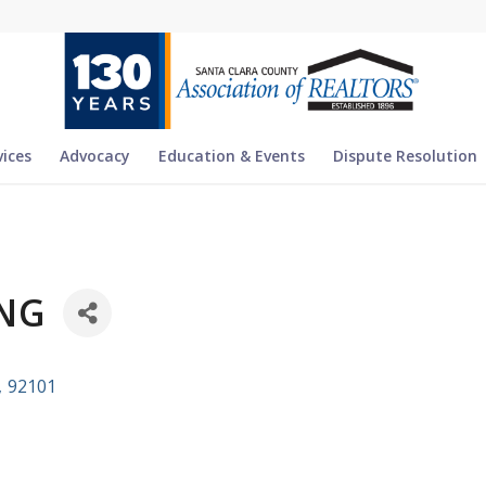
vices
Advocacy
Education & Events
Dispute Resolution
NG
,
92101