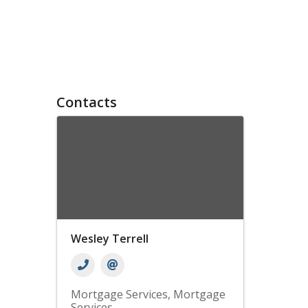
Contacts
Wesley Terrell
Mortgage Services
Mortgage
Services