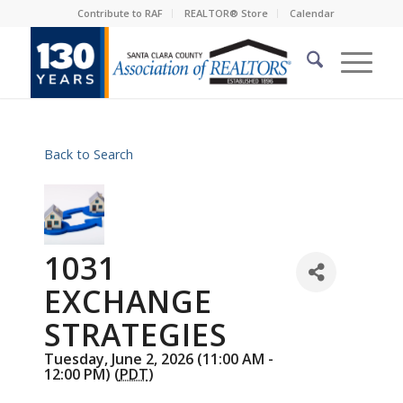
Contribute to RAF
REALTOR® Store
Calendar
Back to Search
1031
EXCHANGE
STRATEGIES
Tuesday, June 2, 2026 (11:00 AM -
12:00 PM) (
PDT
)