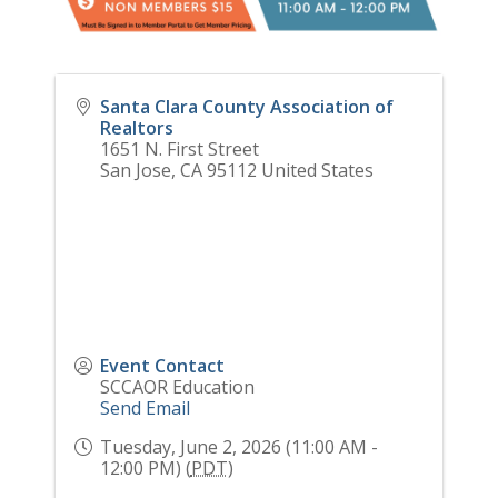
Santa Clara County Association of
Realtors
1651 N. First Street
San Jose
,
CA
95112
United States
Event Contact
SCCAOR Education
Send Email
Tuesday, June 2, 2026 (11:00 AM -
12:00 PM) (
PDT
)