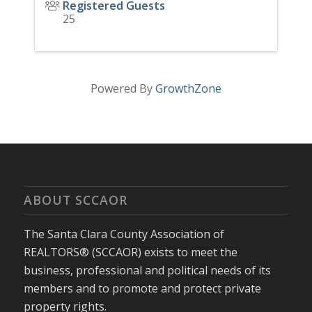
Registered Guests
25
Powered By
GrowthZone
ABOUT SCCAOR
The Santa Clara County Association of
REALTORS® (SCCAOR) exists to meet the
business, professional and political needs of its
members and to promote and protect private
property rights.