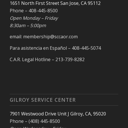
1651 North First Street San Jose, CA 95112
Phone – 408-445-8500
Open Monday – Friday
8:30am – 5:00pm
email: membership@sccaor.com
Para asistencia en Español – 408-445-5074
C.A.R. Legal Hotline – 213-739-8282
GILROY SERVICE CENTER
7901 Westwood Drive Unit J Gilroy, CA, 95020
Phone – (408) 445-8500