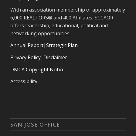
With an association membership of approximately
6,000 REALTORS® and 400 Affiliates, SCCAOR
offers leadership, educational, political and
networking opportunities.
Annual Report
|
Strategic Plan
Privacy Policy|Disclaimer
DMCA Copyright Notice
Accessibility
SAN JOSE OFFICE