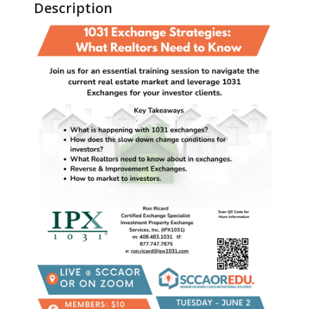
Description