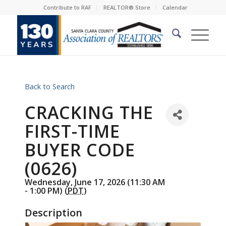
Contribute to RAF
REALTOR® Store
Calendar
Back to Search
CRACKING THE
FIRST-TIME
BUYER CODE
(0626)
Wednesday, June 17, 2026 (11:30 AM
- 1:00 PM) (
PDT
)
Description