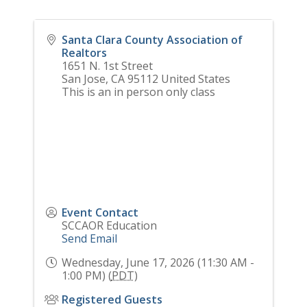
Santa Clara County Association of
Realtors
1651 N. 1st Street
San Jose
,
CA
95112
United States
This is an in person only class
Event Contact
SCCAOR Education
Send Email
Wednesday, June 17, 2026 (11:30 AM -
1:00 PM) (
PDT
)
Registered Guests