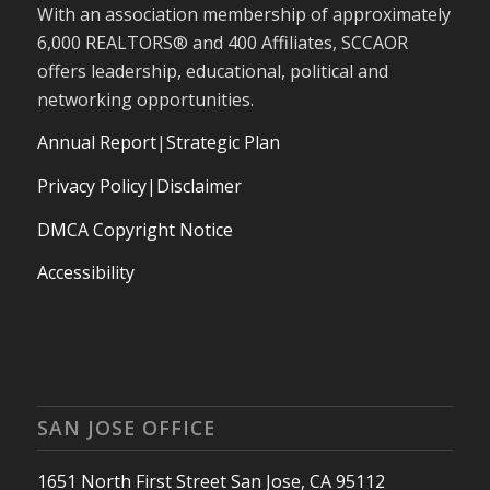
With an association membership of approximately
6,000 REALTORS® and 400 Affiliates, SCCAOR
offers leadership, educational, political and
networking opportunities.
Annual Report
|
Strategic Plan
Privacy Policy|Disclaimer
DMCA Copyright Notice
Accessibility
SAN JOSE OFFICE
1651 North First Street San Jose, CA 95112