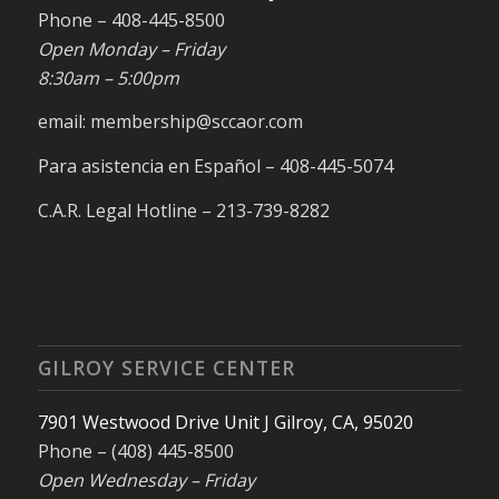
Phone – 408-445-8500
Open Monday – Friday
8:30am – 5:00pm
email: membership@sccaor.com
Para asistencia en Español – 408-445-5074
C.A.R. Legal Hotline – 213-739-8282
GILROY SERVICE CENTER
7901 Westwood Drive Unit J Gilroy, CA, 95020
Phone – (408) 445-8500
Open Wednesday – Friday