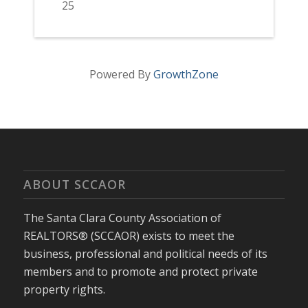
25
Powered By
GrowthZone
ABOUT SCCAOR
The Santa Clara County Association of
REALTORS® (SCCAOR) exists to meet the
business, professional and political needs of its
members and to promote and protect private
property rights.