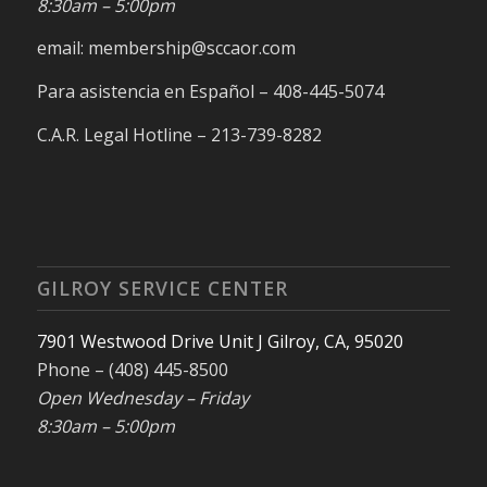
8:30am – 5:00pm
email: membership@sccaor.com
Para asistencia en Español – 408-445-5074
C.A.R. Legal Hotline – 213-739-8282
GILROY SERVICE CENTER
7901 Westwood Drive Unit J Gilroy, CA, 95020
Phone – (408) 445-8500
Open Wednesday – Friday
8:30am – 5:00pm