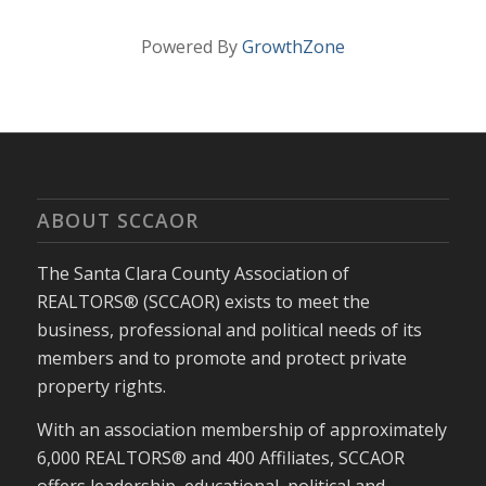
Powered By
GrowthZone
ABOUT SCCAOR
The Santa Clara County Association of
REALTORS® (SCCAOR) exists to meet the
business, professional and political needs of its
members and to promote and protect private
property rights.
With an association membership of approximately
6,000 REALTORS® and 400 Affiliates, SCCAOR
offers leadership, educational, political and