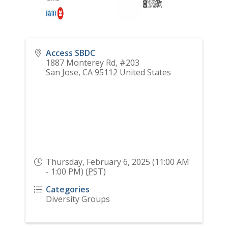
Access SBDC
1887 Monterey Rd, #203
San Jose
,
CA
95112
United States
Thursday, February 6, 2025 (11:00 AM
- 1:00 PM) (
PST
)
Categories
Diversity Groups