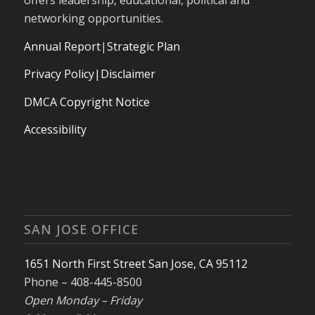
networking opportunities.
Annual Report
|
Strategic Plan
Privacy Policy|Disclaimer
DMCA Copyright Notice
Accessibility
SAN JOSE OFFICE
1651 North First Street San Jose, CA 95112
Phone – 408-445-8500
Open Monday – Friday