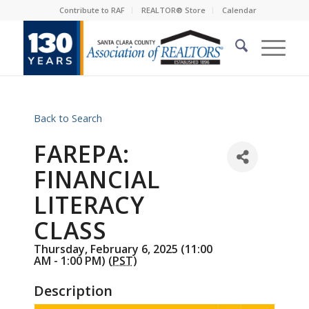
Contribute to RAF
REALTOR® Store
Calendar
Back to Search
FAREPA:
FINANCIAL
LITERACY
CLASS
Thursday, February 6, 2025 (11:00
AM - 1:00 PM) (
PST
)
Description