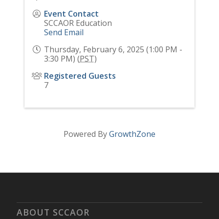
Event Contact
SCCAOR Education
Send Email
Thursday, February 6, 2025 (1:00 PM -
3:30 PM) (
PST
)
Registered Guests
7
Powered By
GrowthZone
ABOUT SCCAOR