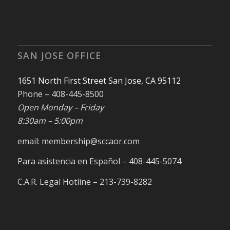
SAN JOSE OFFICE
1651 North First Street San Jose, CA 95112
Phone – 408-445-8500
Open Monday – Friday
8:30am – 5:00pm
email: membership@sccaor.com
Para asistencia en Español – 408-445-5074
C.A.R. Legal Hotline – 213-739-8282