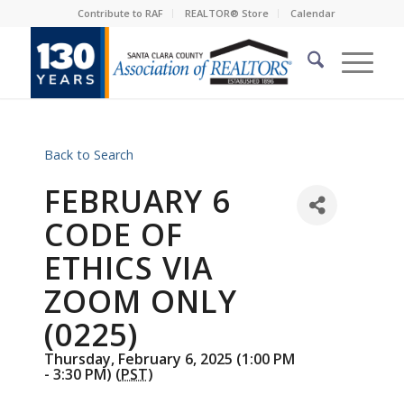
Contribute to RAF
REALTOR® Store
Calendar
Back to Search
FEBRUARY 6
CODE OF
ETHICS VIA
ZOOM ONLY
(0225)
Thursday, February 6, 2025 (1:00 PM
- 3:30 PM) (
PST
)