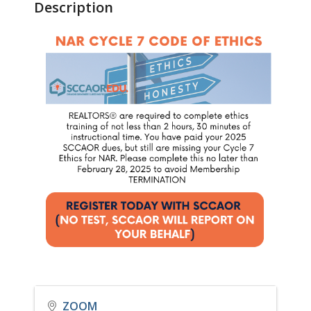
Description
ZOOM