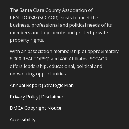
The Santa Clara County Association of
REALTORS® (SCCAOR) exists to meet the
business, professional and political needs of its
members and to promote and protect private
property rights.
With an association membership of approximately
6,000 REALTORS® and 400 Affiliates, SCCAOR
offers leadership, educational, political and
networking opportunities.
Annual Report
|
Strategic Plan
Privacy Policy|Disclaimer
DMCA Copyright Notice
Accessibility