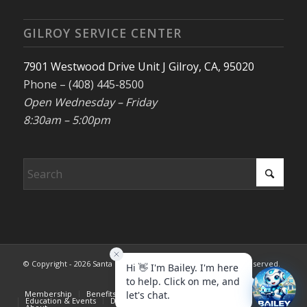
GILROY SERVICE CENTER
7901 Westwood Drive Unit J Gilroy, CA, 95020
Phone – (408) 445-8500
Open Wednesday – Friday
8:30am – 5:00pm
© Copyright - 2026 Santa Clara County REALTORS®. All rights reserved.
Membership
Benefits & Services
Advocacy
Registration Closed
Education & Events
Dispute Resolution
Consumer Info