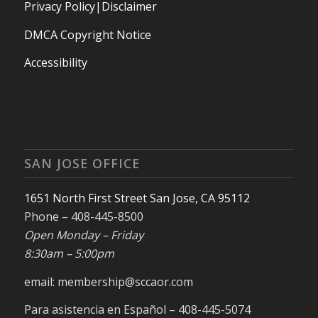
Privacy Policy|Disclaimer
DMCA Copyright Notice
Accessibility
SAN JOSE OFFICE
1651 North First Street San Jose, CA 95112
Phone – 408-445-8500
Open Monday – Friday
8:30am – 5:00pm
email: membership@sccaor.com
Para asistencia en Español – 408-445-5074