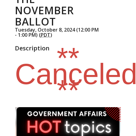
NOVEMBER
BALLOT
Tuesday, October 8, 2024 (12:00 PM
- 1:00 PM) (
PDT
)
**
Description
Cancele
**