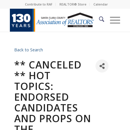
Contribute to RAF
REALTOR® Store
Calendar
Back to Search
** CANCELED
** HOT
TOPICS:
ENDORSED
CANDIDATES
AND PROPS ON
THE