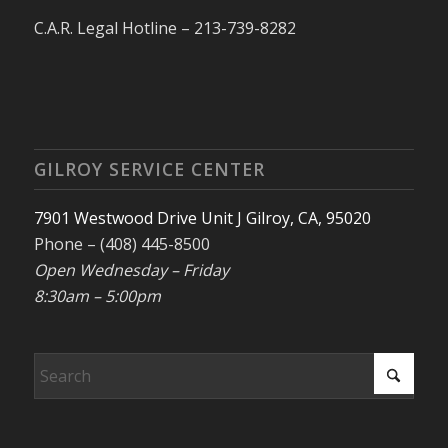
C.A.R. Legal Hotline – 213-739-8282
GILROY SERVICE CENTER
7901 Westwood Drive Unit J Gilroy, CA, 95020
Phone – (408) 445-8500
Open Wednesday – Friday
8:30am – 5:00pm