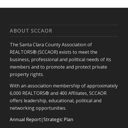
ABOUT SCCAOR
The Santa Clara County Association of
REALTORS® (SCCAOR) exists to meet the
business, professional and political needs of its
members and to promote and protect private
property rights.
With an association membership of approximately
6,000 REALTORS® and 400 Affiliates, SCCAOR
offers leadership, educational, political and
networking opportunities.
Annual Report
|
Strategic Plan