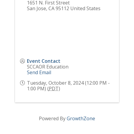
1651 N. First Street
San Jose
,
CA
95112
United States
Event Contact
SCCAOR Education
Send Email
Tuesday, October 8, 2024 (12:00 PM -
1:00 PM) (
PDT
)
Powered By
GrowthZone