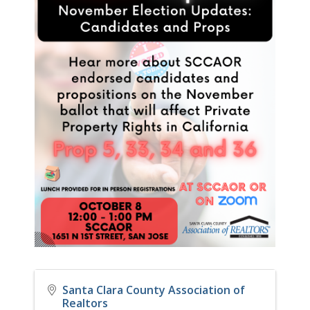
Santa Clara County Association of
Realtors