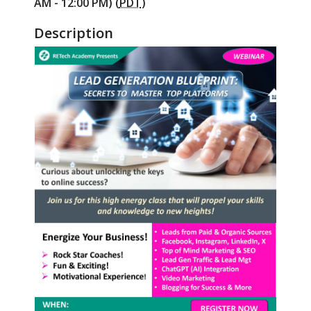
AM - 12:00 PM) (
PDT
)
Description