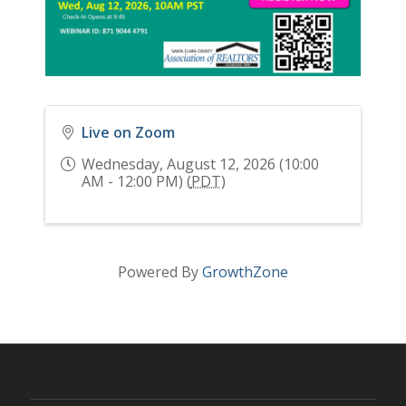
Live on Zoom
Wednesday, August 12, 2026 (10:00
AM - 12:00 PM) (
PDT
)
Powered By
GrowthZone