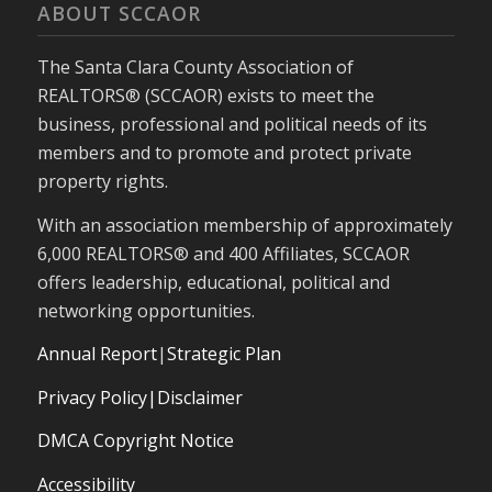
ABOUT SCCAOR
The Santa Clara County Association of
REALTORS® (SCCAOR) exists to meet the
business, professional and political needs of its
members and to promote and protect private
property rights.
With an association membership of approximately
6,000 REALTORS® and 400 Affiliates, SCCAOR
offers leadership, educational, political and
networking opportunities.
Annual Report
|
Strategic Plan
Privacy Policy|Disclaimer
DMCA Copyright Notice
Accessibility