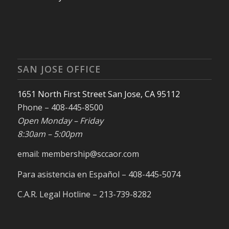
SAN JOSE OFFICE
1651 North First Street San Jose, CA 95112
Phone – 408-445-8500
Open Monday – Friday
8:30am – 5:00pm
email: membership@sccaor.com
Para asistencia en Español – 408-445-5074
C.A.R. Legal Hotline – 213-739-8282