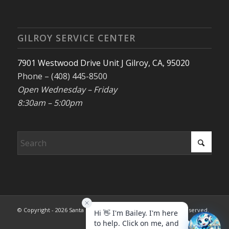
GILROY SERVICE CENTER
7901 Westwood Drive Unit J Gilroy, CA, 95020
Phone – (408) 445-8500
Open Wednesday – Friday
8:30am – 5:00pm
© Copyright - 2026 Santa Clara County REALTORS®. All rights reserved.