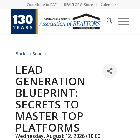
Contribute to RAF
REALTOR® Store
Calendar
Back to Search
LEAD
GENERATION
BLUEPRINT:
SECRETS TO
MASTER TOP
PLATFORMS
Wednesday, August 12, 2026 (10:00