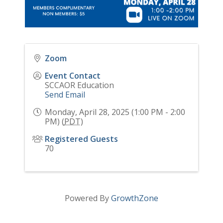
Zoom
Event Contact
SCCAOR Education
Send Email
Monday, April 28, 2025 (1:00 PM - 2:00
PM) (
PDT
)
Registered Guests
70
Powered By
GrowthZone