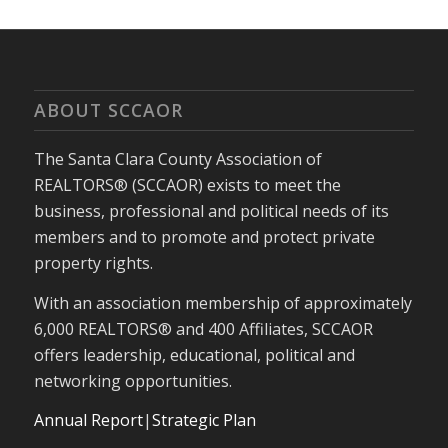
ABOUT SCCAOR
The Santa Clara County Association of
REALTORS® (SCCAOR) exists to meet the
business, professional and political needs of its
members and to promote and protect private
property rights.
With an association membership of approximately
6,000 REALTORS® and 400 Affiliates, SCCAOR
offers leadership, educational, political and
networking opportunities.
Annual Report
|
Strategic Plan