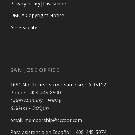
Privacy Policy|Disclaimer
DMCA Copyright Notice
Accessibility
SAN JOSE OFFICE
1651 North First Street San Jose, CA 95112
Phone – 408-445-8500
Open Monday – Friday
8:30am – 5:00pm
email: membership@sccaor.com
Para asistencia en Español – 408-445-5074