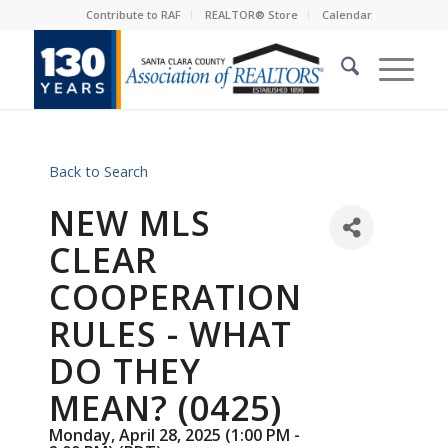
Contribute to RAF
REALTOR® Store
Calendar
Back to Search
NEW MLS
CLEAR
COOPERATION
RULES - WHAT
DO THEY
MEAN? (0425)
Monday, April 28, 2025 (1:00 PM -