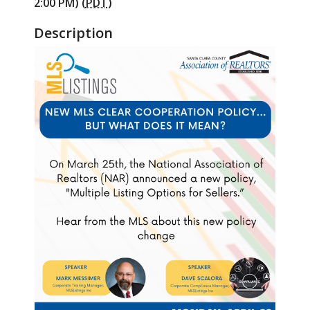
2:00 PM) (
PDT
)
Description