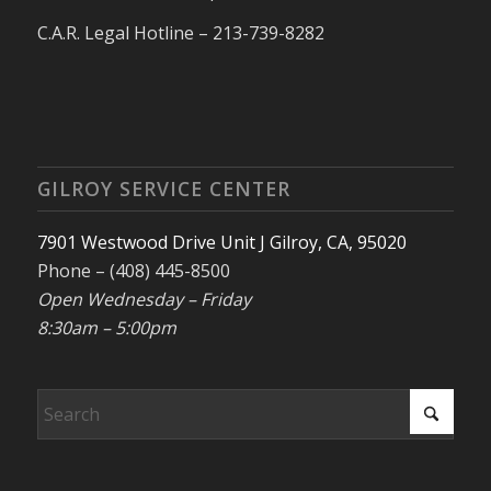
C.A.R. Legal Hotline – 213-739-8282
GILROY SERVICE CENTER
7901 Westwood Drive Unit J Gilroy, CA, 95020
Phone – (408) 445-8500
Open Wednesday – Friday
8:30am – 5:00pm