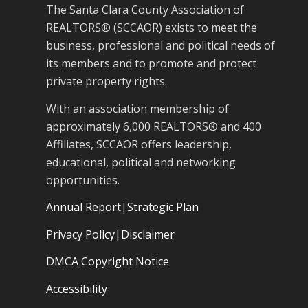
The Santa Clara County Association of
REALTORS® (SCCAOR) exists to meet the
business, professional and political needs of
its members and to promote and protect
private property rights.
With an association membership of
approximately 6,000 REALTORS® and 400
Affiliates, SCCAOR offers leadership,
educational, political and networking
opportunities.
Annual Report
|
Strategic Plan
Privacy Policy|Disclaimer
DMCA Copyright Notice
Accessibility