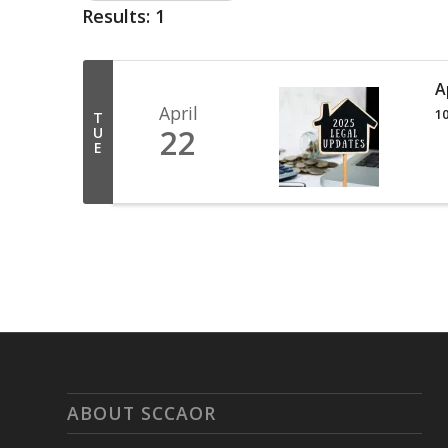
Results: 1
A
April
10
T
22
U
E
ABOUT SCCAOR