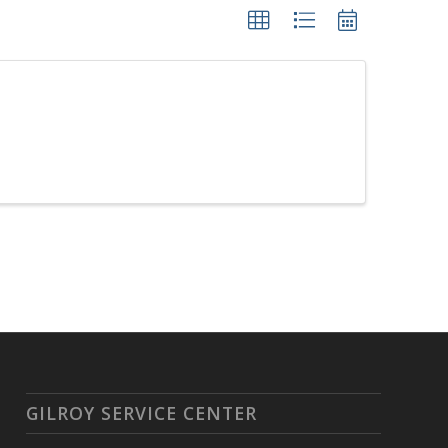
GILROY SERVICE CENTER