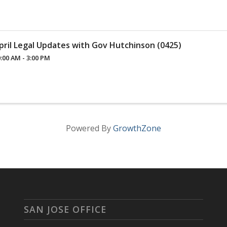
pril Legal Updates with Gov Hutchinson (0425)
:00 AM - 3:00 PM
Powered By
GrowthZone
SAN JOSE OFFICE