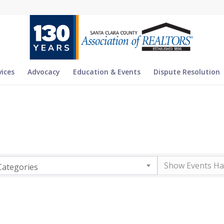
vices
Advocacy
Education & Events
Dispute Resolution
Categories