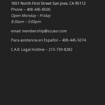
1651 North First Street San Jose, CA 95112
Phone – 408-445-8500
Open Monday – Friday
8:30am – 5:00pm
email: membership@sccaor.com
Para asistencia en Español – 408-445-5074
C.A.R. Legal Hotline – 213-739-8282