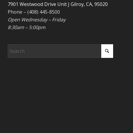
7901 Westwood Drive Unit J Gilroy, CA, 95020
Phone – (408) 445-8500
Open Wednesday – Friday
8:30am – 5:00pm