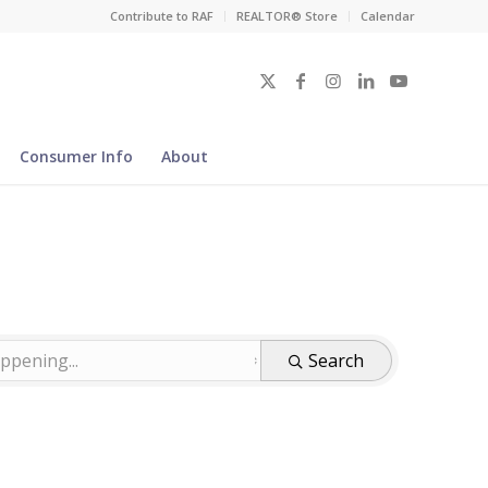
Contribute to RAF
REALTOR® Store
Calendar
Consumer Info
About
Search