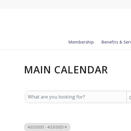
Membership
Benefits & Ser
MAIN CALENDAR
4/22/2025 - 4/23/2025