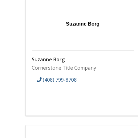
Suzanne Borg
Suzanne Borg
Cornerstone Title Company
(408) 799-8708