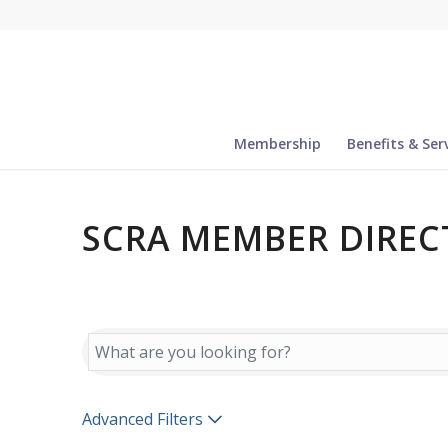
Membership
Benefits & Ser
SCRA MEMBER DIREC
SCRA MEMBER DIREC
Advanced Filters