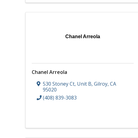
Chanel Arreola
Chanel Arreola
530 Stoney Ct
,
Unit B
,
Gilroy
,
CA
95020
(408) 839-3083