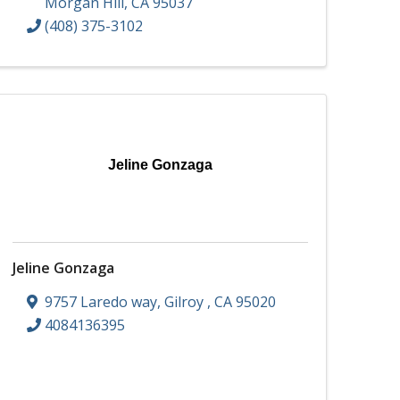
Morgan Hill
,
CA
95037
(408) 375-3102
Jeline Gonzaga
Jeline Gonzaga
9757 Laredo way
,
Gilroy
,
CA
95020
4084136395