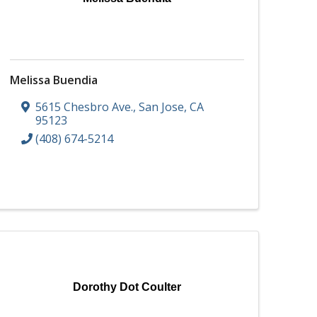
Melissa Buendia
5615 Chesbro Ave.
,
San Jose
,
CA
95123
(408) 674-5214
Dorothy Dot Coulter