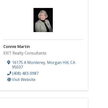
Connie Martin
EXIT Realty Consultants
16175 A Monterey
,
Morgan Hill
,
CA
95037
(408) 483-0987
Visit Website