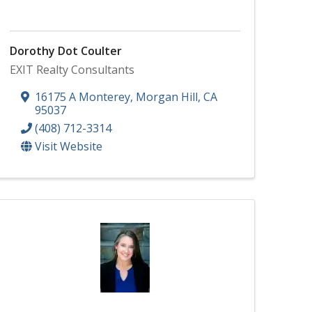
Dorothy Dot Coulter
EXIT Realty Consultants
16175 A Monterey
,
Morgan Hill
,
CA
95037
(408) 712-3314
Visit Website