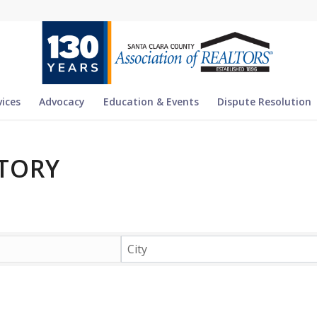
vices
Advocacy
Education & Events
Dispute Resolution
TORY
TORY
City