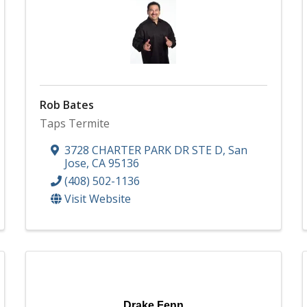
Rob Bates
Taps Termite
3728 CHARTER PARK DR STE D
,
San
Jose
,
CA
95136
(408) 502-1136
Visit Website
Drake Fenn