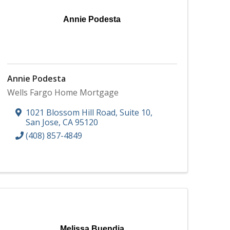
Annie Podesta
Annie Podesta
Wells Fargo Home Mortgage
1021 Blossom Hill Road, Suite 10
,
San Jose
,
CA
95120
(408) 857-4849
Melissa Buendia