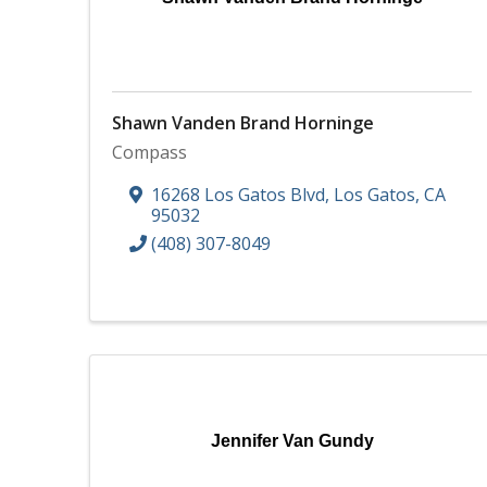
Shawn Vanden Brand Horninge
Compass
16268 Los Gatos Blvd
,
Los Gatos
,
CA
95032
(408) 307-8049
Jennifer Van Gundy