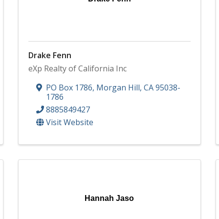
Drake Fenn
eXp Realty of California Inc
PO Box 1786
,
Morgan Hill
,
CA
95038-
1786
8885849427
Visit Website
Hannah Jaso