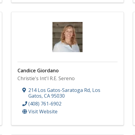
Candice Giordano
Christie's Int'l R.E. Sereno
214 Los Gatos-Saratoga Rd
,
Los
Gatos
,
CA
95030
(408) 761-6902
Visit Website