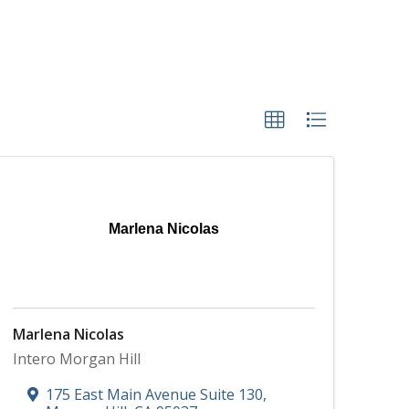
Marlena Nicolas
Marlena Nicolas
Intero Morgan Hill
175 East Main Avenue Suite 130
,