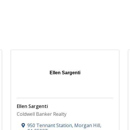
Ellen Sargenti
Ellen Sargenti
Coldwell Banker Realty
950 Tennant Station
,
Morgan Hill
,