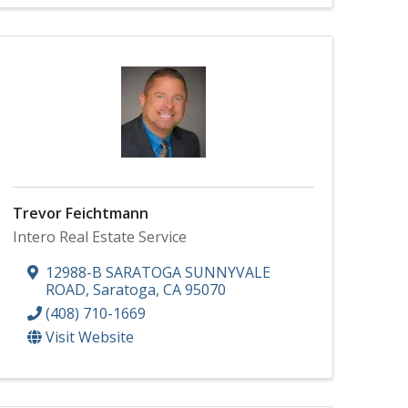
Trevor Feichtmann
Intero Real Estate Service
12988-B SARATOGA SUNNYVALE
ROAD
,
Saratoga
,
CA
95070
(408) 710-1669
Visit Website