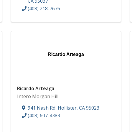
CA
95037
(408) 218-7676
Ricardo Arteaga
Ricardo Arteaga
Intero Morgan Hill
941 Nash Rd
,
Hollister
,
CA
95023
(408) 607-4383