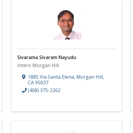
Sivarama Sivaram Nayudu
Intero Morgan Hill
1885 Via Santa Elena
,
Morgan Hill
,
CA
95037
(408) 375-2262