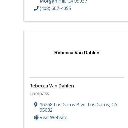
Morgan Hill
,
CA
95037
(408) 607-4055
Rebecca Van Dahlen
Rebecca Van Dahlen
Compass
16268 Los Gatos Blvd
,
Los Gatos
,
CA
95032
Visit Website