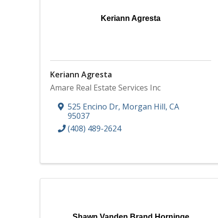
Keriann Agresta
Keriann Agresta
Amare Real Estate Services Inc
525 Encino Dr
,
Morgan Hill
,
CA
95037
(408) 489-2624
Shawn Vanden Brand Horninge