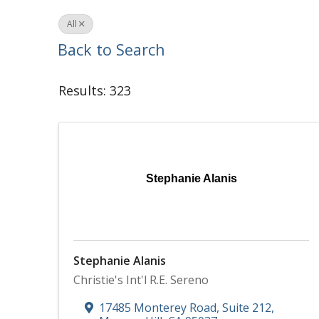
All
Back to Search
Results: 323
Stephanie Alanis
Stephanie Alanis
Christie's Int'l R.E. Sereno
17485 Monterey Road, Suite 212
,