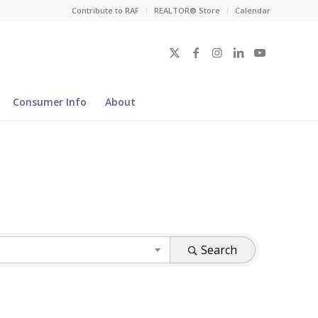
Contribute to RAF
REALTOR® Store
Calendar
Consumer Info
About
Search