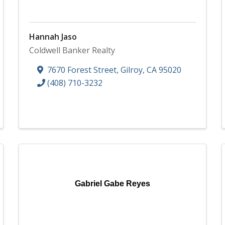
Hannah Jaso
Coldwell Banker Realty
7670 Forest Street
,
Gilroy
,
CA
95020
(408) 710-3232
Gabriel Gabe Reyes