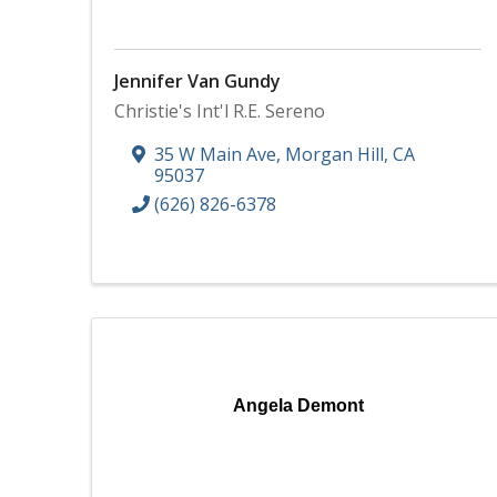
Jennifer Van Gundy
Christie's Int'l R.E. Sereno
35 W Main Ave
,
Morgan Hill
,
CA
95037
(626) 826-6378
Angela Demont