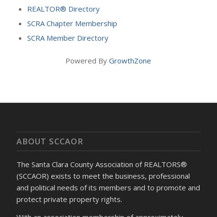
REALTOR® Directory
SCRA Chapter Membership
SCRA Member Directory
Powered By
GrowthZone
ABOUT SCCAOR
The Santa Clara County Association of REALTORS®
(SCCAOR) exists to meet the business, professional
and political needs of its members and to promote and
protect private property rights.
With an association membership of approximately