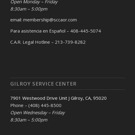
Open Monday – Friday
8:30am – 5:00pm
email: membership@sccaor.com
Para asistencia en Español – 408-445-5074
C.A.R. Legal Hotline – 213-739-8282
GILROY SERVICE CENTER
7901 Westwood Drive Unit J Gilroy, CA, 95020
Phone – (408) 445-8500
Open Wednesday – Friday
8:30am – 5:00pm