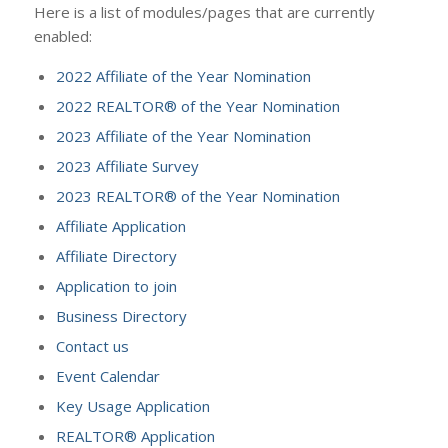
Here is a list of modules/pages that are currently
enabled:
2022 Affiliate of the Year Nomination
2022 REALTOR® of the Year Nomination
2023 Affiliate of the Year Nomination
2023 Affiliate Survey
2023 REALTOR® of the Year Nomination
Affiliate Application
Affiliate Directory
Application to join
Business Directory
Contact us
Event Calendar
Key Usage Application
REALTOR® Application