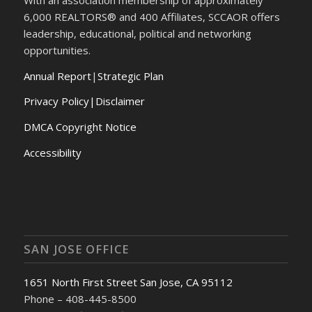
6,000 REALTORS® and 400 Affiliates, SCCAOR offers
leadership, educational, political and networking
opportunities.
Annual Report
|
Strategic Plan
Privacy Policy|Disclaimer
DMCA Copyright Notice
Accessibility
SAN JOSE OFFICE
1651 North First Street San Jose, CA 95112
Phone – 408-445-8500